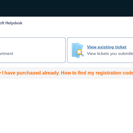
ft Helpdesk
View existing ticket
artment
View tickets you submitt
 I have purchased already. How to find my registration cod