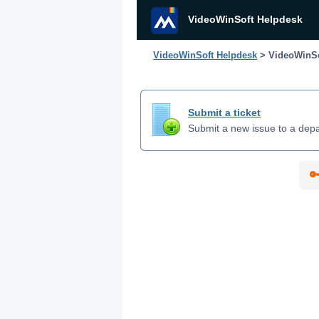
VideoWinSoft Helpdesk
VideoWinSoft Helpdesk
> VideoWinSo
Submit a ticket
Submit a new issue to a dep
