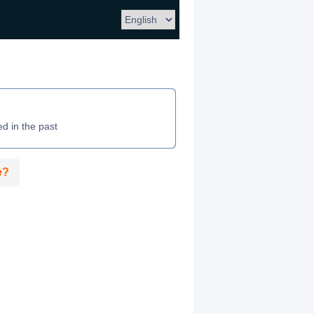
ed in the past
e?