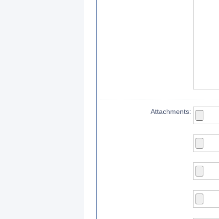
Attachments: