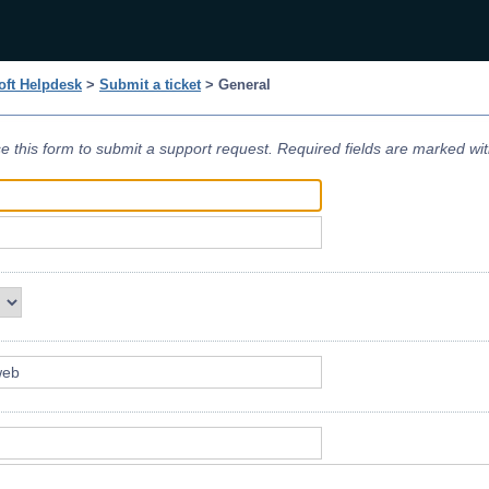
ft Helpdesk
>
Submit a ticket
> General
e this form to submit a support request. Required fields are marked wi