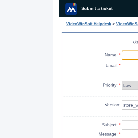
Submit a ticket
VideoWinSoft Helpdesk
>
VideoWinSo
Us
Name:
*
Email:
*
Priority:
*
Version:
Subject:
*
Message:
*